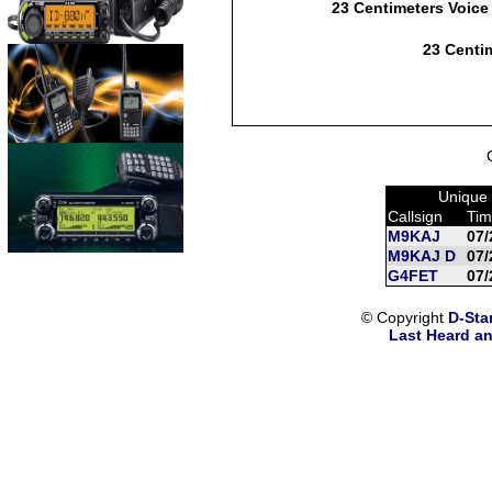
23 Centimeters Voice
23 Centim
Unique 
Callsign
Tim
M9KAJ
07/
M9KAJ D
07/
G4FET
07/
© Copyright
D-Sta
Last Heard an