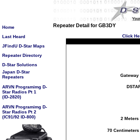
Repeater Detail for GB3DY
Home
Click He
Last Heard
JFindU D-Star Maps
Repeater Directory
D-Star Solutions
Japan D-Star
Gateway 
Repeaters
DSTAR
ARVN Programimg D-
Star Radios Pt 1
(ID-2820)
ARVN Programimg D-
Star Radios Pt 2
(IC91/92 ID-800)
2 Meters
70 Centimeters