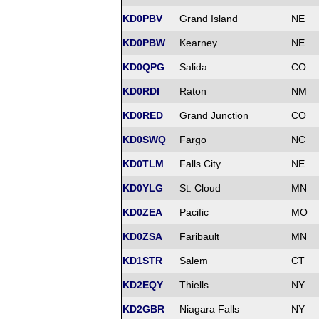
KD0PBV
Grand Island
NE
KD0PBW
Kearney
NE
KD0QPG
Salida
CO
KD0RDI
Raton
NM
KD0RED
Grand Junction
CO
KD0SWQ
Fargo
NC
KD0TLM
Falls City
NE
KD0YLG
St. Cloud
MN
KD0ZEA
Pacific
MO
KD0ZSA
Faribault
MN
KD1STR
Salem
CT
KD2EQY
Thiells
NY
KD2GBR
Niagara Falls
NY