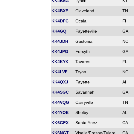
KK4BSG
Lynch
KY
KK4BXE
Cleveland
TN
KK4DFC
Ocala
Fl
KK4GQ
Fayetteville
GA
KK4JDH
Gastonia
NC
KK4JPG
Forsyth
GA
KK4KYK
Tavares
FL
KK4LVF
Tryon
NC
KK4QXJ
Fayette
Al
KK4SGC
Savannah
GA
KK4VQG
Carryville
TN
KK4YOE
Shelby
AL
KK6GFX
Santa Ynez
CA
KK6NGT
Visalia/Fresno/Tulare
CA