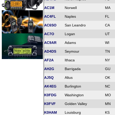
AC1M
Norwell
MA
AC4FL
Naples
FL
AC6SO
San Leandro
CA
AC7O
Logan
UT
AC9AR
Adams
WI
AD4DS
Seymour
TN
AF2A
Ithaca
NY
AH2G
Barrigada
GU
AJ5Q
Altus
OK
AK4EG
Burlington
NC
K0FDG
Washington
MO
K0FVF
Golden Valley
MN
K0HAM
Louisburg
KS