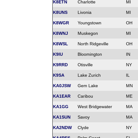
K8ETN
Charlotte
MI
K8UNS
Livonia
MI
K8WGR
Youngstown
OH
K8WNJ
Muskegon
MI
K8WSL
North Ridgeville
OH
K9IU
Bloomington
IN
K9RRD
Otisville
NY
K9SA
Lake Zurich
IL
KA0JSW
Gem Lake
MN
KA1EAR
Caribou
ME
KA1GG
West Bridgewater
MA
KA1SUN
Savoy
MA
KA2NDW
Clyde
NY