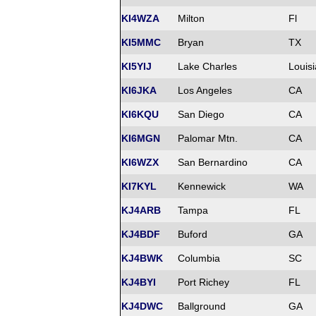
KI4WZA
Milton
Fl
KI5MMC
Bryan
TX
KI5YIJ
Lake Charles
Louis
KI6JKA
Los Angeles
CA
KI6KQU
San Diego
CA
KI6MGN
Palomar Mtn.
CA
KI6WZX
San Bernardino
CA
KI7KYL
Kennewick
WA
KJ4ARB
Tampa
FL
KJ4BDF
Buford
GA
KJ4BWK
Columbia
SC
KJ4BYI
Port Richey
FL
KJ4DWC
Ballground
GA