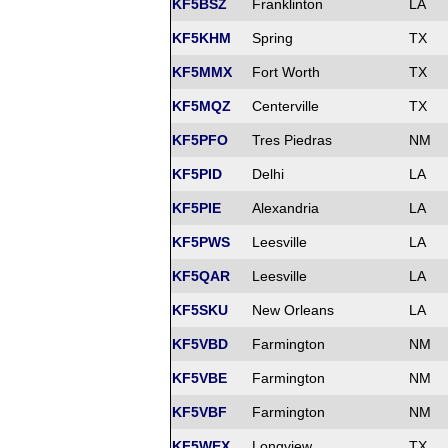
KF5BSZ
Franklinton
LA
KF5KHM
Spring
TX
KF5MMX
Fort Worth
TX
KF5MQZ
Centerville
TX
KF5PFO
Tres Piedras
NM
KF5PID
Delhi
LA
KF5PIE
Alexandria
LA
KF5PWS
Leesville
LA
KF5QAR
Leesville
LA
KF5SKU
New Orleans
LA
KF5VBD
Farmington
NM
KF5VBE
Farmington
NM
KF5VBF
Farmington
NM
KF5WEX
Longview
TX