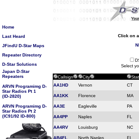
Home
Click on a
Last Heard
N
JFindU D-Star Maps
Repeater Directory
D
D-Star Solutions
Select yo
Japan D-Star
Repeaters
Callsign
City
Sta
AA1HD
Vernon
CT
ARVN Programimg D-
Star Radios Pt 1
AA1KK
Florence
MA
(ID-2820)
ARVN Programimg D-
AA3E
Eagleville
PA
Star Radios Pt 2
(IC91/92 ID-800)
AA4PP
Naples
FL
AA4RV
Louisburg
NC
AB4FL
North Naples
FL