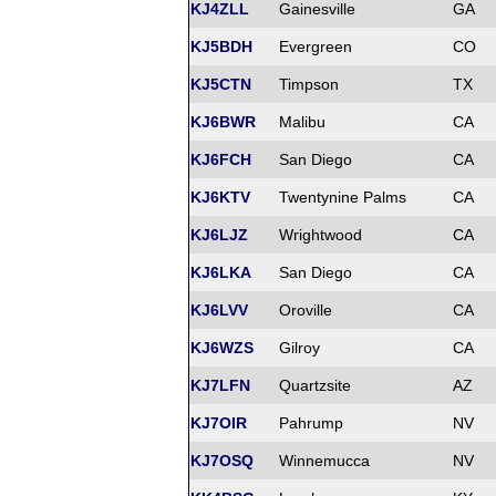
KJ4ZLL
Gainesville
GA
KJ5BDH
Evergreen
CO
KJ5CTN
Timpson
TX
KJ6BWR
Malibu
CA
KJ6FCH
San Diego
CA
KJ6KTV
Twentynine Palms
CA
KJ6LJZ
Wrightwood
CA
KJ6LKA
San Diego
CA
KJ6LVV
Oroville
CA
KJ6WZS
Gilroy
CA
KJ7LFN
Quartzsite
AZ
KJ7OIR
Pahrump
NV
KJ7OSQ
Winnemucca
NV