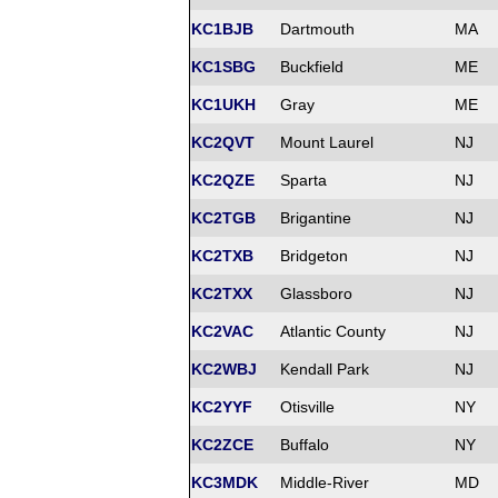
KC1BJB
Dartmouth
MA
KC1SBG
Buckfield
ME
KC1UKH
Gray
ME
KC2QVT
Mount Laurel
NJ
KC2QZE
Sparta
NJ
KC2TGB
Brigantine
NJ
KC2TXB
Bridgeton
NJ
KC2TXX
Glassboro
NJ
KC2VAC
Atlantic County
NJ
KC2WBJ
Kendall Park
NJ
KC2YYF
Otisville
NY
KC2ZCE
Buffalo
NY
KC3MDK
Middle-River
MD