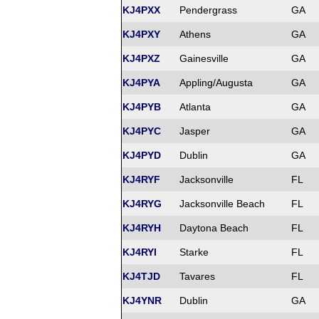
KJ4PXX
Pendergrass
GA
KJ4PXY
Athens
GA
KJ4PXZ
Gainesville
GA
KJ4PYA
Appling/Augusta
GA
KJ4PYB
Atlanta
GA
KJ4PYC
Jasper
GA
KJ4PYD
Dublin
GA
KJ4RYF
Jacksonville
FL
KJ4RYG
Jacksonville Beach
FL
KJ4RYH
Daytona Beach
FL
KJ4RYI
Starke
FL
KJ4TJD
Tavares
FL
KJ4YNR
Dublin
GA