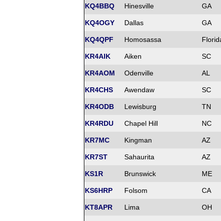
KQ4BBQ
Hinesville
GA
KQ4OGY
Dallas
GA
KQ4QPF
Homosassa
Florid
KR4AIK
Aiken
SC
KR4AOM
Odenville
AL
KR4CHS
Awendaw
SC
KR4ODB
Lewisburg
TN
KR4RDU
Chapel Hill
NC
KR7MC
Kingman
AZ
KR7ST
Sahaurita
AZ
KS1R
Brunswick
ME
KS6HRP
Folsom
CA
KT8APR
Lima
OH