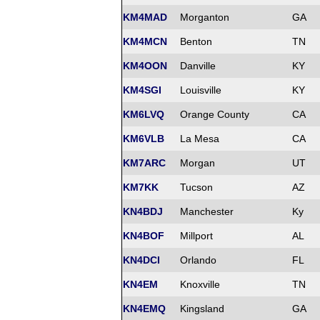
KM4MAD
Morganton
GA
KM4MCN
Benton
TN
KM4OON
Danville
KY
KM4SGI
Louisville
KY
KM6LVQ
Orange County
CA
KM6VLB
La Mesa
CA
KM7ARC
Morgan
UT
KM7KK
Tucson
AZ
KN4BDJ
Manchester
Ky
KN4BOF
Millport
AL
KN4DCI
Orlando
FL
KN4EM
Knoxville
TN
KN4EMQ
Kingsland
GA