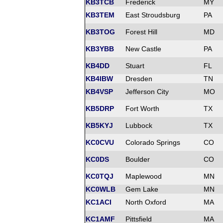
KB3TCB
Frederick
MY
KB3TEM
East Stroudsburg
PA
KB3TOG
Forest Hill
MD
KB3YBB
New Castle
PA
KB4DD
Stuart
FL
KB4IBW
Dresden
TN
KB4VSP
Jefferson City
MO
KB5DRP
Fort Worth
TX
KB5KYJ
Lubbock
TX
KC0CVU
Colorado Springs
CO
KC0DS
Boulder
CO
KC0TQJ
Maplewood
MN
KC0WLB
Gem Lake
MN
KC1ACI
North Oxford
MA
KC1AMF
Pittsfield
MA