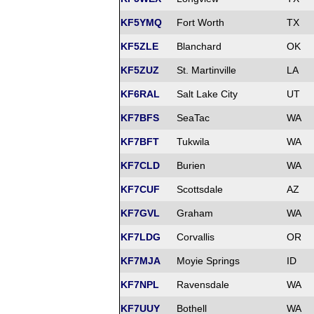
KF5YMQ
Fort Worth
TX
KF5ZLE
Blanchard
OK
KF5ZUZ
St. Martinville
LA
KF6RAL
Salt Lake City
UT
KF7BFS
SeaTac
WA
KF7BFT
Tukwila
WA
KF7CLD
Burien
WA
KF7CUF
Scottsdale
AZ
KF7GVL
Graham
WA
KF7LDG
Corvallis
OR
KF7MJA
Moyie Springs
ID
KF7NPL
Ravensdale
WA
KF7UUY
Bothell
WA