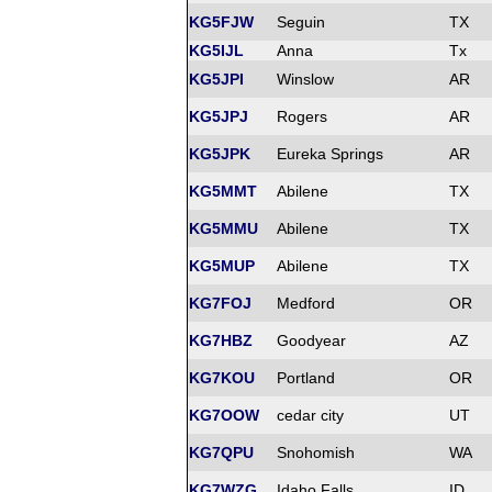
KG5FJW
Seguin
TX
KG5IJL
Anna
Tx
KG5JPI
Winslow
AR
KG5JPJ
Rogers
AR
KG5JPK
Eureka Springs
AR
KG5MMT
Abilene
TX
KG5MMU
Abilene
TX
KG5MUP
Abilene
TX
KG7FOJ
Medford
OR
KG7HBZ
Goodyear
AZ
KG7KOU
Portland
OR
KG7OOW
cedar city
UT
KG7QPU
Snohomish
WA
KG7WZG
Idaho Falls
ID