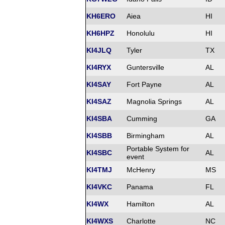
KH6ERO
Aiea
HI
KH6HPZ
Honolulu
HI
KI4JLQ
Tyler
TX
KI4RYX
Guntersville
AL
KI4SAY
Fort Payne
AL
KI4SAZ
Magnolia Springs
AL
KI4SBA
Cumming
GA
KI4SBB
Birmingham
AL
Portable System for
KI4SBC
AL
event
KI4TMJ
McHenry
MS
KI4VKC
Panama
FL
KI4WX
Hamilton
AL
KI4WXS
Charlotte
NC