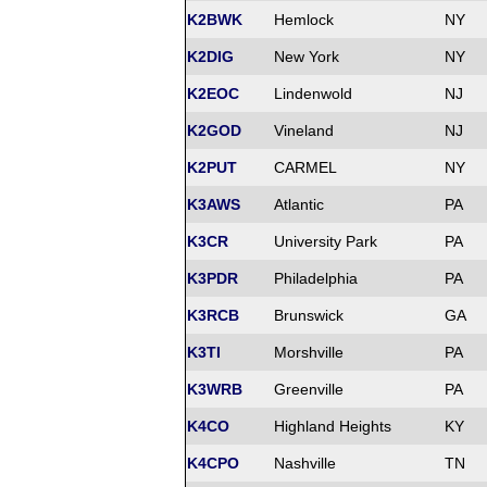
K2BWK
Hemlock
NY
K2DIG
New York
NY
K2EOC
Lindenwold
NJ
K2GOD
Vineland
NJ
K2PUT
CARMEL
NY
K3AWS
Atlantic
PA
K3CR
University Park
PA
K3PDR
Philadelphia
PA
K3RCB
Brunswick
GA
K3TI
Morshville
PA
K3WRB
Greenville
PA
K4CO
Highland Heights
KY
K4CPO
Nashville
TN