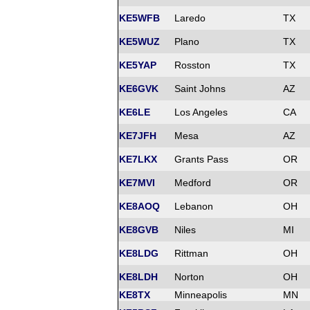
KE5WFB
Laredo
TX
KE5WUZ
Plano
TX
KE5YAP
Rosston
TX
KE6GVK
Saint Johns
AZ
KE6LE
Los Angeles
CA
KE7JFH
Mesa
AZ
KE7LKX
Grants Pass
OR
KE7MVI
Medford
OR
KE8AOQ
Lebanon
OH
KE8GVB
Niles
MI
KE8LDG
Rittman
OH
KE8LDH
Norton
OH
KE8TX
Minneapolis
MN