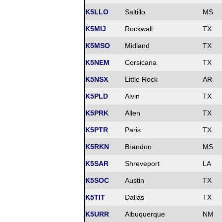
K5LLO
Saltillo
MS
K5MIJ
Rockwall
TX
K5MSO
Midland
TX
K5NEM
Corsicana
TX
K5NSX
Little Rock
AR
K5PLD
Alvin
TX
K5PRK
Allen
TX
K5PTR
Paris
TX
K5RKN
Brandon
MS
K5SAR
Shreveport
LA
K5SOC
Austin
TX
K5TIT
Dallas
TX
K5URR
Albuquerque
NM