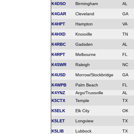
K4DSO
Birmingham
AL
K4GAR
Cleveland
GA
K4HPT
Hampton
VA
K4HXD
Knoxville
TN
K4RBC
Gadsden
AL
K4RPT
Melbourne
FL
K4SWR
Raleigh
NC
K4USD
Morrow/Stockbridge
GA
K4WPB
Palm Beach
FL
K4YNZ
Argo/Trussville
AL
K5CTX
Temple
TX
K5ELK
Elk City
OK
K5LET
Longview
TX
K5LIB
Lubbock
TX