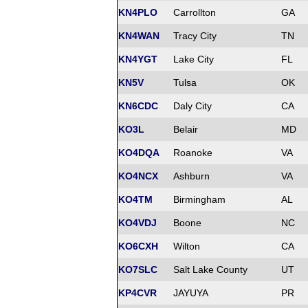
KN4PLO
Carrollton
GA
KN4WAN
Tracy City
TN
KN4YGT
Lake City
FL
KN5V
Tulsa
OK
KN6CDC
Daly City
CA
KO3L
Belair
MD
KO4DQA
Roanoke
VA
KO4NCX
Ashburn
VA
KO4TM
Birmingham
AL
KO4VDJ
Boone
NC
KO6CXH
Wilton
CA
KO7SLC
Salt Lake County
UT
KP4CVR
JAYUYA
PR