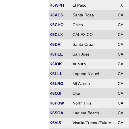
K5WPH
El Paso
TX
K6ACS
Santa Rosa
CA
K6CHO
Chico
CA
K6CLX
CALEXICO
CA
K6DRI
Santa Cruz
CA
K6HLE
San Jose
CA
K6IOK
Auburn
CA
K6LLL
Laguna Niguel
CA
K6LRG
Mt Allison
CA
K6OJI
Ojai
CA
K6PUW
North Hills
CA
K6SOA
Laguna Beach
CA
K6VIS
Visalia/Fresno/Tulare
CA