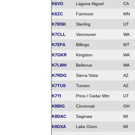
K6VO
Laguna Niguel
CA
K6ZC
Fairmont
MN
K7BSK
Sterling
UT
K7CLL
Vancouver
WA
K7EFA
Billings
MT
K7GKR
Kingston
WA
K7LWH
Bellevue
WA
K7RDG
Sierra Vista
AZ
K7TUS
Tucson
AZ
K7YI
Price / Cedar Mtn
UT
K8BIG
Cincinnati
OH
K8DAC
Saginaw
MI
K8DXA
Lake Orion
MI