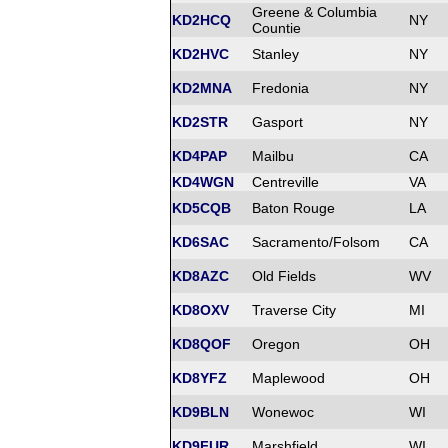
Greene & Columbia
KD2HCQ
NY
Countie
KD2HVC
Stanley
NY
KD2MNA
Fredonia
NY
KD2STR
Gasport
NY
KD4PAP
Mailbu
CA
KD4WGN
Centreville
VA
KD5CQB
Baton Rouge
LA
KD6SAC
Sacramento/Folsom
CA
KD8AZC
Old Fields
WV
KD8OXV
Traverse City
MI
KD8QOF
Oregon
OH
KD8YFZ
Maplewood
OH
KD9BLN
Wonewoc
WI
KD9FUR
Marshfield
WI