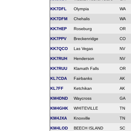
KK7DFL
Olympia
WA
KK7DFM
Chehalis
WA
KK7HEP
Roseburg
OR
KK7PPV
Breckenridge
CO
KK7QCO
Las Vegas
NV
KK7RUH
Henderson
NV
KK7RUU
Klamath Falls
OR
KL7CDA
Fairbanks
AK
KL7FF
Ketchikan
AK
KM4DND
Waycross
GA
KM4GHK
WHITEVILLE
TN
KM4JXA
Knoxville
TN
KM4LOD
BEECH ISLAND
SC