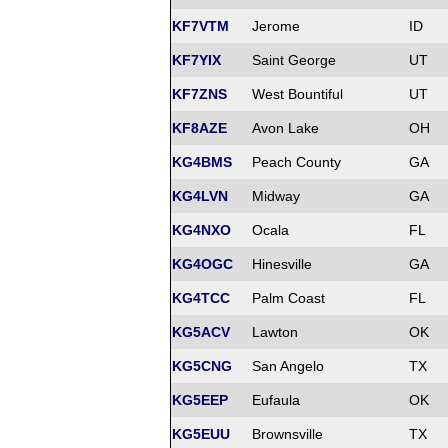
KF7VTM
Jerome
ID
KF7YIX
Saint George
UT
KF7ZNS
West Bountiful
UT
KF8AZE
Avon Lake
OH
KG4BMS
Peach County
GA
KG4LVN
Midway
GA
KG4NXO
Ocala
FL
KG4OGC
Hinesville
GA
KG4TCC
Palm Coast
FL
KG5ACV
Lawton
OK
KG5CNG
San Angelo
TX
KG5EEP
Eufaula
OK
KG5EUU
Brownsville
TX