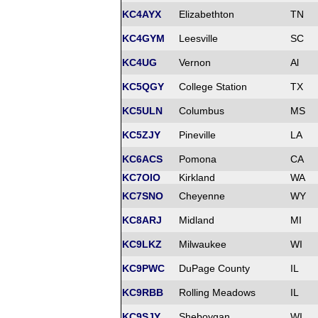
KC4AYX
Elizabethton
TN
KC4GYM
Leesville
SC
KC4UG
Vernon
Al
KC5QGY
College Station
TX
KC5ULN
Columbus
MS
KC5ZJY
Pineville
LA
KC6ACS
Pomona
CA
KC7OIO
Kirkland
WA
KC7SNO
Cheyenne
WY
KC8ARJ
Midland
MI
KC9LKZ
Milwaukee
WI
KC9PWC
DuPage County
IL
KC9RBB
Rolling Meadows
IL
KC9SJY
Sheboygan
WI