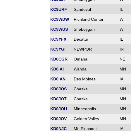
KC9URF
Sandoval
IL
KC9WDW
Richland Center
WI
KC9WUS
Sheboygan
WI
KC9YFX
Decatur
IL
KC9YGI
NEWPORT
IN
KD0CGR
Omaha
NE
KD0IAI
Wanda
MN
KD0IAN
Des Moines
IA
KD0JOS
Chaska
MN
KD0JOT
Chaska
MN
KD0JOU
Minneapolis
MN
KD0JOV
Golden Valley
MN
KD0NJC
Mt. Pleasant
IA