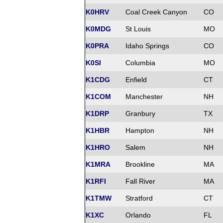
K0HRV
Coal Creek Canyon
CO
K0MDG
St Louis
MO
K0PRA
Idaho Springs
CO
K0SI
Columbia
MO
K1CDG
Enfield
CT
K1COM
Manchester
NH
K1DRP
Granbury
TX
K1HBR
Hampton
NH
K1HRO
Salem
NH
K1MRA
Brookline
MA
K1RFI
Fall River
MA
K1TMW
Stratford
CT
K1XC
Orlando
FL