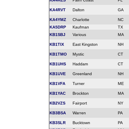
KA4RES
Palm Coast
FL
KA4RVT
Dalton
GA
KA4YMZ
Charlotte
NC
KA5DRP
Kaufman
TX
KB1SBJ
Various
MA
KB1TIX
East Kingston
NH
KB1TMO
Mystic
CT
KB1UHS
Haddam
CT
KB1UVE
Greenland
NH
KB1VFA
Turner
ME
KB1YAC
Brockton
MA
KB2VZS
Fairport
NY
KB3BSA
Warren
PA
KB3SLR
Bucktown
PA