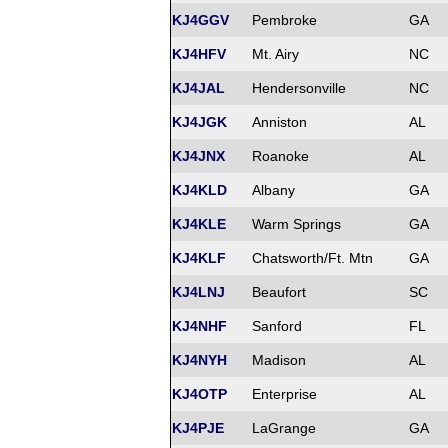
KJ4GGV
Pembroke
GA
KJ4HFV
Mt. Airy
NC
KJ4JAL
Hendersonville
NC
KJ4JGK
Anniston
AL
KJ4JNX
Roanoke
AL
KJ4KLD
Albany
GA
KJ4KLE
Warm Springs
GA
KJ4KLF
Chatsworth/Ft. Mtn
GA
KJ4LNJ
Beaufort
SC
KJ4NHF
Sanford
FL
KJ4NYH
Madison
AL
KJ4OTP
Enterprise
AL
KJ4PJE
LaGrange
GA