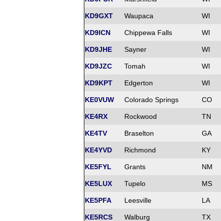
KD9GXT
Waupaca
WI
KD9ICN
Chippewa Falls
WI
KD9JHE
Sayner
WI
KD9JZC
Tomah
WI
KD9KPT
Edgerton
WI
KE0VUW
Colorado Springs
CO
KE4RX
Rockwood
TN
KE4TV
Braselton
GA
KE4YVD
Richmond
KY
KE5FYL
Grants
NM
KE5LUX
Tupelo
MS
KE5PFA
Leesville
LA
KE5RCS
Walburg
TX