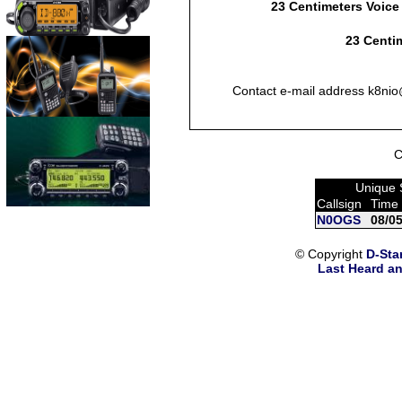
23 Centimeters Voice
23 Centim
Contact e-mail address k8nio@
C
Unique 
Callsign
Time
N0OGS
08/0
© Copyright
D-Sta
Last Heard an