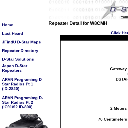
Repeater Detail for W8CMH
Home
Click He
Last Heard
JFindU D-Star Maps
Repeater Directory
D-Star Solutions
Japan D-Star
Gateway 
Repeaters
DSTAR
ARVN Programimg D-
Star Radios Pt 1
(ID-2820)
ARVN Programimg D-
Star Radios Pt 2
(IC91/92 ID-800)
2 Meters
70 Centimeters