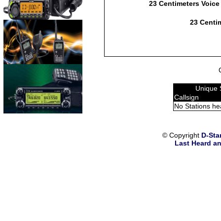
23 Centimeters Voice
23 Centim
Unique 
Callsign
No Stations he
© Copyright
D-Sta
Last Heard an