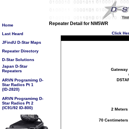
Repeater Detail for NM5WR
Home
Click He
Last Heard
JFindU D-Star Maps
Repeater Directory
D-Star Solutions
Japan D-Star
Gateway 
Repeaters
DSTAR
ARVN Programimg D-
Star Radios Pt 1
(ID-2820)
ARVN Programimg D-
Star Radios Pt 2
(IC91/92 ID-800)
2 Meters
70 Centimeters