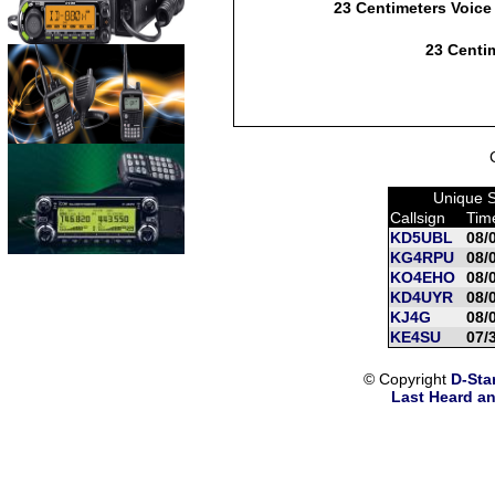
23 Centimeters Voice
23 Centim
Unique S
Callsign
Tim
KD5UBL
08/
KG4RPU
08/
KO4EHO
08/
KD4UYR
08/
KJ4G
08/
KE4SU
07/
© Copyright
D-Sta
Last Heard an