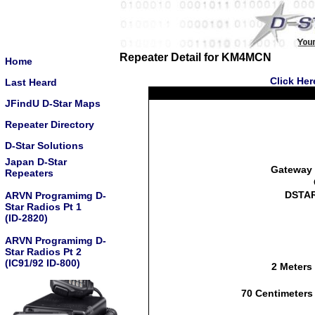
Repeater Detail for KM4MCN
Home
Click Her
Last Heard
JFindU D-Star Maps
Repeater Directory
D-Star Solutions
Japan D-Star
Gateway 
Repeaters
DSTAR
ARVN Programimg D-
Star Radios Pt 1
(ID-2820)
ARVN Programimg D-
Star Radios Pt 2
(IC91/92 ID-800)
2 Meters
70 Centimeters