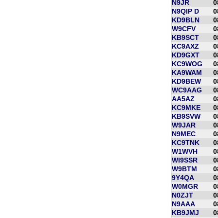
N9JR
0
N9QIP D
0
KD9BLN
0
W9CFV
0
KB9SCT
0
KC9AXZ
0
KD9GXT
0
KC9WOG
0
KA9WAM
0
KD9BEW
0
WC9AAG
0
AA5AZ
0
KC9MKE
0
KB9SVW
0
W9JAR
0
N9MEC
0
KC9TNK
0
W1WVH
0
WI9SSR
0
W9BTM
0
9Y4QA
0
W0MGR
0
N0ZJT
0
N9AAA
0
KB9JMJ
0