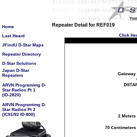
Repeater Detail for REF019
Home
Click He
Last Heard
JFindU D-Star Maps
Repeater Directory
D-Star Solutions
Japan D-Star
Gateway 
Repeaters
DSTAR
ARVN Programimg D-
Star Radios Pt 1
(ID-2820)
ARVN Programimg D-
Star Radios Pt 2
(IC91/92 ID-800)
2 Meters
70 Centimeters