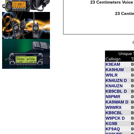
23 Centimeters Voice
23 Centim
Unique 
Callsign
T
K9EAM
0
KA9HUW
0
W9LR
0
KN4UZN D
0
KN4UZN
0
KB9CBL D
0
N9PMR
0
KA9WAM D
0
W9WRX
0
KB9CBL
0
W9PCK D
0
KG9B
0
KF9AQ
0