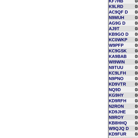
KF7HB
0
K9LRD
0
AC9QF D
0
N9MUH
0
AG9G D
0
AJ9T
0
KB9GO D
0
KC0WKP
0
W9PFP
0
KC9GSK
0
KA9BAB
0
WI9WIN
0
N9TUU
0
KC9LFH
0
N9PNO
0
KD9VTR
0
NQ9D
0
KG9HY
0
KD9RFH
0
N2RON
0
KD9JHE
0
N9ROY
0
KB8HHQ
0
W9QJQ D
0
KD9FUR
0