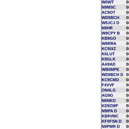
W0WT
0
N9MSC
0
AC9OT
0
WD9BCH
0
W9JCJ D
0
N9HR
0
W9CPY B
0
KB9GO
0
W9RRA
0
KC9IXZ
0
K6LUT
0
K9GLK
0
AA9AD
0
WB0MPE
0
WD9BCH D
0
KC9CMD
0
F4VVF
0
ON4LG
0
AG9G
0
N6NKO
0
KD9ZMF
0
N9IPA D
0
KB9VMC
0
KF0FSN D
0
N9PMR D
0