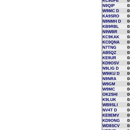
KC9UPE
0
N9QIP
0
W9MC D
0
KA9SRO
0
N9NMH D
0
KB9RBL
0
N9WBR
0
KC9KAK
0
KC0QNA
0
N7TNG
0
AB5QZ
0
KE9UR
0
KD9OSV
0
N9LIG D
0
W9IKU D
0
N9NRA
0
W9GM
0
W9MC
0
OK2SHI
0
K9LUK
0
WB9SLI
0
NV4T D
0
KE9EMV
0
KD9ONG
0
WD8SCV
0