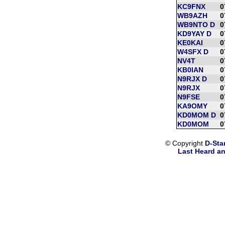
KC9FNX
0
WB9AZH
0
WB9NTO D
0
KD9YAY D
0
KE0KAI
0
W4SFX D
0
NV4T
0
KB0IAN
0
N9RJX D
0
N9RJX
0
N9FSE
0
KA9OMY
0
KD0MOM D
0
KD0MOM
0
© Copyright
D-Sta
Last Heard an