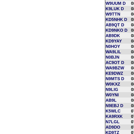
W9UUM D
0
K9LUK D
0
W9TTN
0
KD5NHK D
0
AB9QT D
0
KD9NKO D
0
AB9DK
0
KD9YAY
0
N0HOY
0
WA9LIL
0
N0BJN
0
AC9OT D
0
WA9BZW
0
KE9DWZ
0
N9MTS D
0
W0KXZ
0
N9LIG
0
W0YNI
0
AB9L
0
N9EBJ D
0
K5WLC
0
KA9RXK
0
N7LGL
0
AD9DO
0
KD9TZ
0