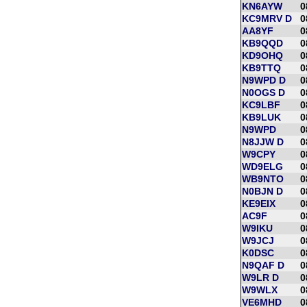
KN6AYW
0
KC9MRV D
0
AA8YF
0
KB9QQD
0
KD9OHQ
0
KB9TTQ
0
N9WPD D
0
N0OGS D
0
KC9LBF
0
KB9LUK
0
N9WPD
0
N8JJW D
0
W9CPY
0
WD9ELG
0
WB9NTO
0
N0BJN D
0
KE9EIX
0
AC9F
0
W9IKU
0
W9JCJ
0
K0DSC
0
N9QAF D
0
W9LR D
0
W9WLX
0
VE6MHD
0