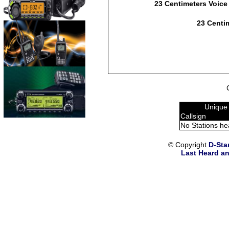
23 Centimeters Voice
23 Centim
Unique
Callsign
No Stations he
© Copyright
D-Sta
Last Heard an