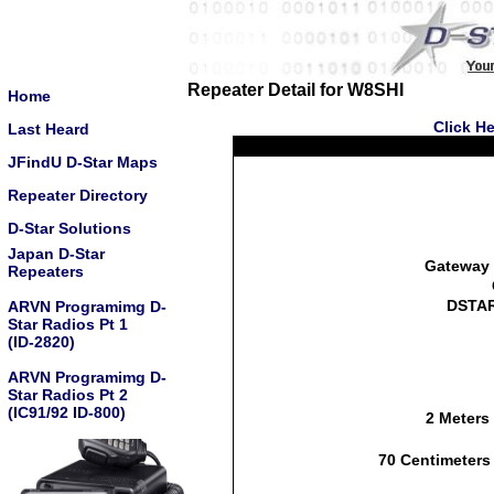
Repeater Detail for W8SHI
Home
Click He
Last Heard
JFindU D-Star Maps
Repeater Directory
D-Star Solutions
Japan D-Star
Gateway 
Repeaters
DSTAR
ARVN Programimg D-
Star Radios Pt 1
(ID-2820)
ARVN Programimg D-
Star Radios Pt 2
(IC91/92 ID-800)
2 Meters
70 Centimeters