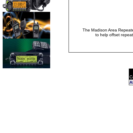
The Madison Area Repeater
to help offset repea
C
A