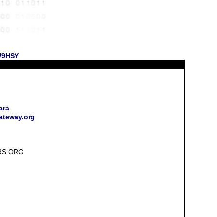
 W9HSY
ara
gateway.org
RS.ORG