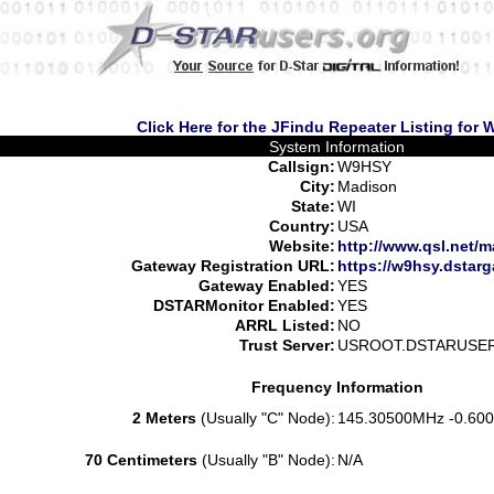
Click Here for the JFindu Repeater Listing for
System Information
Callsign:
W9HSY
City:
Madison
State:
WI
Country:
USA
Website:
http://www.qsl.net/m
Gateway Registration URL:
https://w9hsy.dstar
Gateway Enabled:
YES
DSTARMonitor Enabled:
YES
ARRL Listed:
NO
Trust Server:
USROOT.DSTARUSE
Frequency Information
2 Meters
(Usually "C" Node):
145.30500MHz -0.600
70 Centimeters
(Usually "B" Node):
N/A