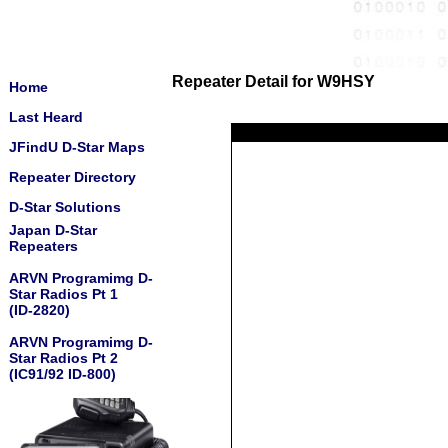
Repeater Detail for W9HSY
Home
Last Heard
JFindU D-Star Maps
Repeater Directory
D-Star Solutions
Japan D-Star
Repeaters
ARVN Programimg D-
Star Radios Pt 1
(ID-2820)
ARVN Programimg D-
Star Radios Pt 2
(IC91/92 ID-800)