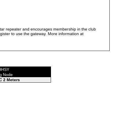
tar repeater and encourages membership in the club
egister to use the gateway. More information at
W9HSY
ng Node
 2 Meters