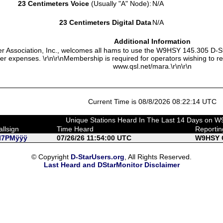
23 Centimeters Voice
(Usually "A" Node):
N/A
23 Centimeters Digital Data
N/A
Additional Information
 Association, Inc., welcomes all hams to use the W9HSY 145.305 D-S
ter expenses. \r\n\r\nMembership is required for operators wishing to r
www.qsl.net/mara.\r\n\r\n
Current Time is 08/8/2026 08:22:14 UTC
Unique Stations Heard In The Last 14 Days on 
allsign
Time Heard
Reporti
I7PMÿÿÿ
07/26/26 11:54:00 UTC
W9HSY C
© Copyright
D-StarUsers.org
, All Rights Reserved.
Last Heard and DStarMonitor Disclaimer