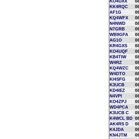
KO4UXX
0
KK4RQC
0
AF1G
0
KQ4WFX
0
N4NWD
0
N7GRB
0
WB9GFA
0
AG1O
0
KR4GXS
0
KO4UQF
0
KB4TIW
0
W4RZ
0
KQ4WZC
0
W4DTO
0
KI4SFG
0
K3UCB
0
KD4IEZ
0
N4VPI
0
KO4ZPJ
0
WD4PCA
0
K3UCB C
0
K4WCL BD
0
AK4RS D
0
K4JDA
0
KN4JTM
0