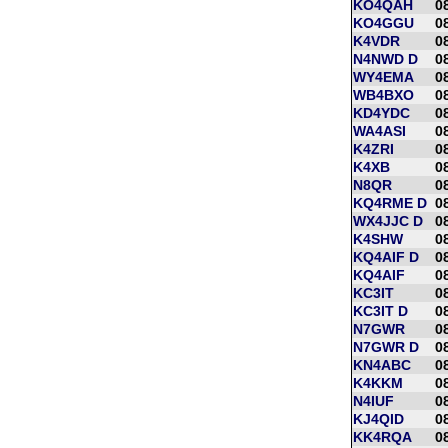
KO4QAH
0
KO4GGU
0
K4VDR
0
N4NWD D
0
WY4EMA
0
WB4BXO
0
KD4YDC
0
WA4ASI
0
K4ZRI
0
K4XB
0
N8QR
0
KQ4RME D
0
WX4JJC D
0
K4SHW
0
KQ4AIF D
0
KQ4AIF
0
KC3IT
0
KC3IT D
0
N7GWR
0
N7GWR D
0
KN4ABC
0
K4KKM
0
N4IUF
0
KJ4QID
0
KK4RQA
0