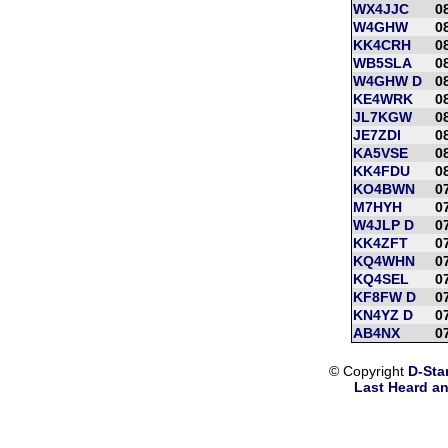
WX4JJC
0
W4GHW
0
KK4CRH
0
WB5SLA
0
W4GHW D
0
KE4WRK
0
JL7KGW
0
JE7ZDI
0
KA5VSE
0
KK4FDU
0
KO4BWN
0
M7HYH
0
W4JLP D
0
KK4ZFT
0
KQ4WHN
0
KQ4SEL
0
KF8FW D
0
KN4YZ D
0
AB4NX
0
© Copyright
D-Sta
Last Heard an