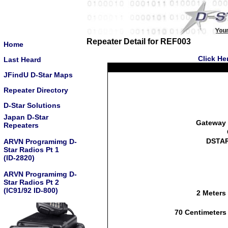
Repeater Detail for REF003
Home
Click He
Last Heard
JFindU D-Star Maps
Repeater Directory
D-Star Solutions
Japan D-Star
Gateway 
Repeaters
DSTAR
ARVN Programimg D-
Star Radios Pt 1
(ID-2820)
ARVN Programimg D-
Star Radios Pt 2
(IC91/92 ID-800)
2 Meters
70 Centimeters