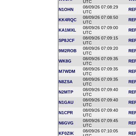
UTC
08/09/26 07:08:29
N1OHN
REF
UTC
08/09/26 07:08:50
KK4RQC
REF
UTC
08/09/26 07:09:00
KA1MXL
REF
UTC
08/09/26 07:09:15
SP8JCF
REF
UTC
08/09/26 07:09:20
9M2ROB
REF
UTC
08/09/26 07:09:35
WK8G
REF
UTC
08/09/26 07:09:35
M7WDM
REF
UTC
08/09/26 07:09:35
N8ZSA
REF
UTC
08/09/26 07:09:40
N2MTP
REF
UTC
08/09/26 07:09:40
N1GAU
REF
UTC
08/09/26 07:09:40
N1CPR
REF
UTC
08/09/26 07:09:45
N6GVG
REF
UTC
08/09/26 07:10:05
KF0ZIK
REF
UTC