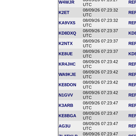
W4WJR
REF
UTC
08/09/26 07:23:32
K2ET
REF
UTC
08/09/26 07:23:32
KA9VXS
REF
UTC
08/09/26 07:23:37
KD8DXQ
KD8
UTC
08/09/26 07:23:37
K2NTX
REF
UTC
08/09/26 07:23:37
KE8UE
KD8
UTC
08/09/26 07:23:42
KR4JHC
REF
UTC
08/09/26 07:23:42
WA9KJE
REF
UTC
08/09/26 07:23:42
KE8DON
REF
UTC
08/09/26 07:23:42
N1GVV
REF
UTC
08/09/26 07:23:47
K3ARB
REF
UTC
08/09/26 07:23:47
KE8BGA
REF
UTC
08/09/26 07:23:47
AG3U
REF
UTC
08/09/26 07:23:47