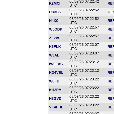
08/09/26 07:22:42
K2MCI
REF
UTC
08/09/26 07:22:52
DD3SK
OE5
UTC
08/09/26 07:22:52
N4XCI
REF
UTC
08/09/26 07:22:57
W5ODP
REF
UTC
08/09/26 07:22:57
ZL2VS
REF
UTC
08/09/26 07:23:07
K6FLK
REF
UTC
08/09/26 07:23:07
W3AL
REF
UTC
08/09/26 07:23:12
IW0EAC
REF
UTC
08/09/26 07:23:12
KD4VEU
REF
UTC
08/09/26 07:23:22
W8FU
REF
UTC
08/09/26 07:23:22
KH2PM
REF
UTC
08/09/26 07:23:22
N8GVD
REF
UTC
08/09/26 07:23:22
VK4HHL
REF
UTC
08/09/26 07:23:27