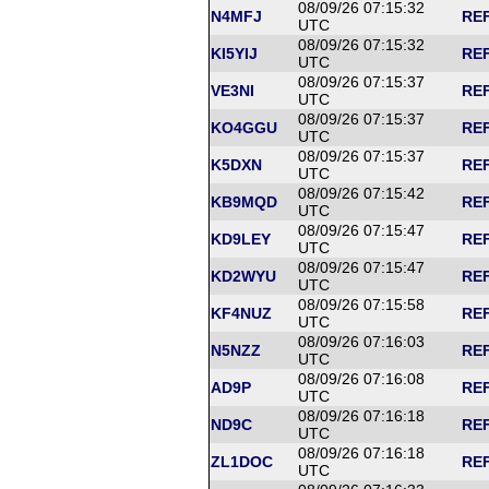
08/09/26 07:15:32
N4MFJ
REF
UTC
08/09/26 07:15:32
KI5YIJ
REF
UTC
08/09/26 07:15:37
VE3NI
REF
UTC
08/09/26 07:15:37
KO4GGU
REF
UTC
08/09/26 07:15:37
K5DXN
REF
UTC
08/09/26 07:15:42
KB9MQD
REF
UTC
08/09/26 07:15:47
KD9LEY
REF
UTC
08/09/26 07:15:47
KD2WYU
REF
UTC
08/09/26 07:15:58
KF4NUZ
REF
UTC
08/09/26 07:16:03
N5NZZ
REF
UTC
08/09/26 07:16:08
AD9P
REF
UTC
08/09/26 07:16:18
ND9C
REF
UTC
08/09/26 07:16:18
ZL1DOC
REF
UTC