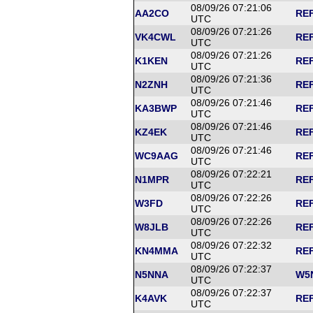
08/09/26 07:21:06
AA2CO
REF
UTC
08/09/26 07:21:26
VK4CWL
REF
UTC
08/09/26 07:21:26
K1KEN
REF
UTC
08/09/26 07:21:36
N2ZNH
REF
UTC
08/09/26 07:21:46
KA3BWP
REF
UTC
08/09/26 07:21:46
KZ4EK
REF
UTC
08/09/26 07:21:46
WC9AAG
REF
UTC
08/09/26 07:22:21
N1MPR
REF
UTC
08/09/26 07:22:26
W3FD
REF
UTC
08/09/26 07:22:26
W8JLB
REF
UTC
08/09/26 07:22:32
KN4MMA
REF
UTC
08/09/26 07:22:37
N5NNA
W5N
UTC
08/09/26 07:22:37
K4AVK
REF
UTC