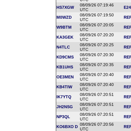
08/09/26 07:19:46
HS7XGW
E24
UTC
08/09/26 07:19:50
M0WZD
REF
UTC
08/09/26 07:20:05
W9BTM
REF
UTC
08/09/26 07:20:20
KA3GEK
REF
UTC
08/09/26 07:20:25
N4TLC
REF
UTC
08/09/26 07:20:30
KD9CMS
REF
UTC
08/09/26 07:20:35
KB1UHS
REF
UTC
08/09/26 07:20:40
OE3MEN
REF
UTC
08/09/26 07:20:40
KB4TIW
REF
UTC
08/09/26 07:20:51
IK7YTQ
REF
UTC
08/09/26 07:20:51
JH2NSG
REF
UTC
08/09/26 07:20:51
NP3QL
REF
UTC
08/09/26 07:20:56
KO6BXO D
REF
UTC