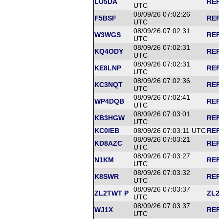
LU5DA
REF
UTC
08/09/26 07:02:26
F5BSF
REF
UTC
08/09/26 07:02:31
W3WGS
REF
UTC
08/09/26 07:02:31
KQ4ODY
REF
UTC
08/09/26 07:02:31
KE8LNP
REF
UTC
08/09/26 07:02:36
KC3NQT
REF
UTC
08/09/26 07:02:41
WP4DQB
REF
UTC
08/09/26 07:03:01
KB3HGW
REF
UTC
KC0IEB
08/09/26 07:03:11 UTC
REF
08/09/26 07:03:21
KD8AZC
REF
UTC
08/09/26 07:03:27
N1KM
REF
UTC
08/09/26 07:03:32
K8SWR
REF
UTC
08/09/26 07:03:37
ZL2TWT P
ZL2
UTC
08/09/26 07:03:37
WJ1X
REF
UTC