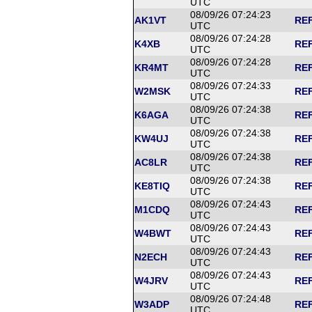
UTC
08/09/26 07:24:23
AK1VT
REF
UTC
08/09/26 07:24:28
K4XB
REF
UTC
08/09/26 07:24:28
KR4MT
REF
UTC
08/09/26 07:24:33
W2MSK
REF
UTC
08/09/26 07:24:38
K6AGA
REF
UTC
08/09/26 07:24:38
KW4UJ
REF
UTC
08/09/26 07:24:38
AC8LR
REF
UTC
08/09/26 07:24:38
KE8TIQ
REF
UTC
08/09/26 07:24:43
M1CDQ
REF
UTC
08/09/26 07:24:43
W4BWT
REF
UTC
08/09/26 07:24:43
N2ECH
REF
UTC
08/09/26 07:24:43
W4JRV
REF
UTC
08/09/26 07:24:48
W3ADP
REF
UTC