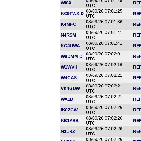
08/09/26 07:01:25
WI8X
REF
UTC
08/09/26 07:01:25
KC9TWX D
REF
UTC
08/09/26 07:01:36
K4MFC
REF
UTC
08/09/26 07:01:41
N4RSM
REF
UTC
08/09/26 07:01:41
KG4UWA
REF
UTC
08/09/26 07:02:01
W8DMM D
REF
UTC
08/09/26 07:02:16
W1WVH
REF
UTC
08/09/26 07:02:21
W4GAS
REF
UTC
08/09/26 07:02:21
VK4GDW
REF
UTC
08/09/26 07:02:21
WA1D
REF
UTC
08/09/26 07:02:26
IK0ZCW
REF
UTC
08/09/26 07:02:26
KB1YBB
REF
UTC
08/09/26 07:02:26
N3LRZ
REF
UTC
08/09/26 07:02:26