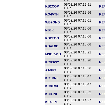
UTC
08/09/26 07:12:51
KB2COP
REF
UTC
08/09/26 07:12:56
KO4VTH
REF
UTC
08/09/26 07:13:01
WB7OND
REF
UTC
08/09/26 07:13:06
NS3K
REF
UTC
08/09/26 07:13:06
KD2TOO
REF
UTC
08/09/26 07:13:06
KD4LXB
REF
UTC
08/09/26 07:13:21
M3OPW D
REF
UTC
08/09/26 07:13:26
KC8SWY
REF
UTC
08/09/26 07:13:36
AA8KY
REF
UTC
08/09/26 07:13:47
KC1BNE
REF
UTC
08/09/26 07:13:47
KC8EVX
REF
UTC
08/09/26 07:13:52
KC3JNI
REF
UTC
08/09/26 07:14:27
KE4LPL
REF
UTC