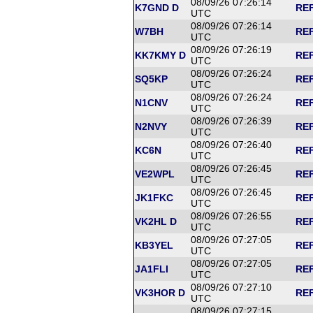
08/09/26 07:26:14
K7GND D
REF
UTC
08/09/26 07:26:14
W7BH
REF
UTC
08/09/26 07:26:19
KK7KMY D
REF
UTC
08/09/26 07:26:24
SQ5KP
REF
UTC
08/09/26 07:26:24
N1CNV
REF
UTC
08/09/26 07:26:39
N2NVY
REF
UTC
08/09/26 07:26:40
KC6N
REF
UTC
08/09/26 07:26:45
VE2WPL
REF
UTC
08/09/26 07:26:45
JK1FKC
REF
UTC
08/09/26 07:26:55
VK2HL D
REF
UTC
08/09/26 07:27:05
KB3YEL
REF
UTC
08/09/26 07:27:05
JA1FLI
REF
UTC
08/09/26 07:27:10
VK3HOR D
REF
UTC
08/09/26 07:27:15