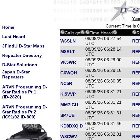
Current Time is 
Home
Callsign
Time Heard
R
Last Heard
08/09/26 06:27:54
W6SLN
REF
UTC
JFindU D-Star Maps
08/09/26 06:28:14
M8RLT
REF
UTC
Repeater Directory
08/09/26 06:29:00
VK5WR
REF
D-Star Solutions
UTC
08/09/26 06:29:10
Japan D-Star
G6WQH
REF
UTC
Repeaters
08/09/26 06:30:35
NC5R
REF
UTC
ARVN Programimg D-
08/09/26 06:31:21
Star Radios Pt 1
KI5VVP
REF
UTC
(ID-2820)
08/09/26 06:31:21
MM7IGU
REF
ARVN Programimg D-
UTC
Star Radios Pt 2
08/09/26 06:31:31
SP7UB
REF
(IC91/92 ID-800)
UTC
08/09/26 06:31:46
KD8DXQ D
REF
UTC
08/09/26 06:32:01
W8CWV
REF
UTC