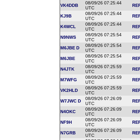
08/09/26 07:25:44
VK4DDB
REF
UTC
08/09/26 07:25:44
KJ9B
REF
UTC
08/09/26 07:25:44
K4WCL
REF
UTC
08/09/26 07:25:54
N9NWS
REF
UTC
08/09/26 07:25:54
M6JBE D
REF
UTC
08/09/26 07:25:54
M6JBE
REF
UTC
08/09/26 07:25:59
N4JTK
REF
UTC
08/09/26 07:25:59
M7WFG
REF
UTC
08/09/26 07:25:59
VK2HLD
REF
UTC
08/09/26 07:26:09
W7JWC D
REF
UTC
08/09/26 07:26:09
N4OKC
REF
UTC
08/09/26 07:26:09
NF9H
REF
UTC
08/09/26 07:26:09
N7GRB
REF
UTC