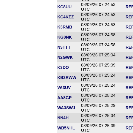
08/09/26 07:24:53
KC8UU
REF
UTC
08/09/26 07:24:53
KC4KEZ
REF
UTC
08/09/26 07:24:53
K3RMB
REF
UTC
08/09/26 07:24:58
KG8NK
REF
UTC
08/09/26 07:24:58
N3TTT
REF
UTC
08/09/26 07:25:04
N2GWK
REF
UTC
08/09/26 07:25:09
K3DO
REF
UTC
08/09/26 07:25:24
KB2RWW
REF
UTC
08/09/26 07:25:24
VA3UV
REF
UTC
08/09/26 07:25:24
AA8GP
REF
UTC
08/09/26 07:25:29
WA3SWJ
REF
UTC
08/09/26 07:25:34
NN4H
REF
UTC
08/09/26 07:25:39
WB5NHL
REF
UTC