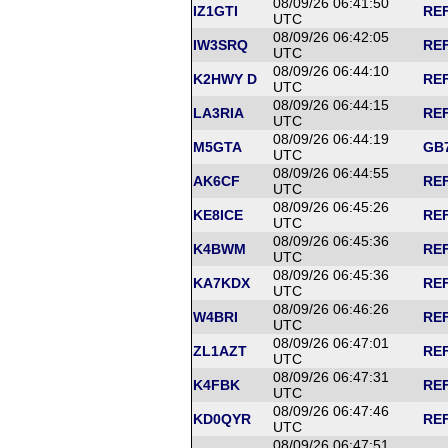
08/09/26 06:41:50
IZ1GTI
REF
UTC
08/09/26 06:42:05
IW3SRQ
REF
UTC
08/09/26 06:44:10
K2HWY D
REF
UTC
08/09/26 06:44:15
LA3RIA
REF
UTC
08/09/26 06:44:19
M5GTA
GB7
UTC
08/09/26 06:44:55
AK6CF
REF
UTC
08/09/26 06:45:26
KE8ICE
REF
UTC
08/09/26 06:45:36
K4BWM
REF
UTC
08/09/26 06:45:36
KA7KDX
REF
UTC
08/09/26 06:46:26
W4BRI
REF
UTC
08/09/26 06:47:01
ZL1AZT
REF
UTC
08/09/26 06:47:31
K4FBK
REF
UTC
08/09/26 06:47:46
KD0QYR
REF
UTC
08/09/26 06:47:51