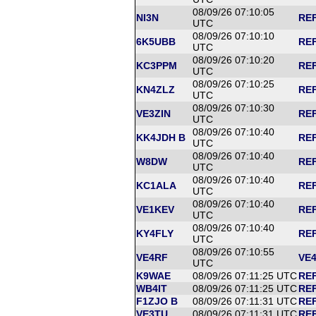
08/09/26 07:10:05
NI3N
REF
UTC
08/09/26 07:10:10
6K5UBB
REF
UTC
08/09/26 07:10:20
KC3PPM
REF
UTC
08/09/26 07:10:25
KN4ZLZ
REF
UTC
08/09/26 07:10:30
VE3ZIN
REF
UTC
08/09/26 07:10:40
KK4JDH B
REF
UTC
08/09/26 07:10:40
W8DW
REF
UTC
08/09/26 07:10:40
KC1ALA
REF
UTC
08/09/26 07:10:40
VE1KEV
REF
UTC
08/09/26 07:10:40
KY4FLY
REF
UTC
08/09/26 07:10:55
VE4RF
VE4
UTC
K9WAE
08/09/26 07:11:25 UTC
REF
WB4IT
08/09/26 07:11:25 UTC
REF
F1ZJO B
08/09/26 07:11:31 UTC
REF
VE3TU
08/09/26 07:11:31 UTC
REF