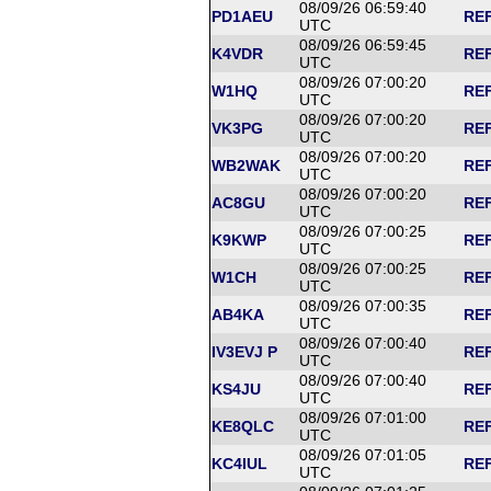
08/09/26 06:59:40
PD1AEU
REF
UTC
08/09/26 06:59:45
K4VDR
REF
UTC
08/09/26 07:00:20
W1HQ
REF
UTC
08/09/26 07:00:20
VK3PG
REF
UTC
08/09/26 07:00:20
WB2WAK
REF
UTC
08/09/26 07:00:20
AC8GU
REF
UTC
08/09/26 07:00:25
K9KWP
REF
UTC
08/09/26 07:00:25
W1CH
REF
UTC
08/09/26 07:00:35
AB4KA
REF
UTC
08/09/26 07:00:40
IV3EVJ P
REF
UTC
08/09/26 07:00:40
KS4JU
REF
UTC
08/09/26 07:01:00
KE8QLC
REF
UTC
08/09/26 07:01:05
KC4IUL
REF
UTC