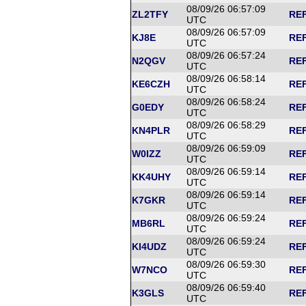
08/09/26 06:57:09
ZL2TFY
REF
UTC
08/09/26 06:57:09
KJ8E
REF
UTC
08/09/26 06:57:24
N2QGV
REF
UTC
08/09/26 06:58:14
KE6CZH
REF
UTC
08/09/26 06:58:24
G0EDY
REF
UTC
08/09/26 06:58:29
KN4PLR
REF
UTC
08/09/26 06:59:09
W0IZZ
REF
UTC
08/09/26 06:59:14
KK4UHY
REF
UTC
08/09/26 06:59:14
K7GKR
REF
UTC
08/09/26 06:59:24
MB6RL
REF
UTC
08/09/26 06:59:24
KI4UDZ
REF
UTC
08/09/26 06:59:30
W7NCO
REF
UTC
08/09/26 06:59:40
K3GLS
REF
UTC