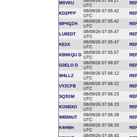
08/09/26 07:05:27
M0VKU
REF
UTC
08/09/26 07:05:42
KD2PFP
REF
UTC
08/09/26 07:05:42
WP4QZH
REF
UTC
08/09/26 07:05:47
LU8EDT
REF
UTC
08/09/26 07:05:47
KE2X
REF
UTC
08/09/26 07:05:57
KB9KQU D
REF
UTC
08/09/26 07:06:07
G0ELO D
REF
UTC
08/09/26 07:06:12
W4LLZ
REF
UTC
08/09/26 07:06:22
VY2CFB
REF
UTC
08/09/26 07:06:23
SQ3GM
REF
UTC
08/09/26 07:06:23
KO6BXO
REF
UTC
08/09/26 07:06:28
WB8NUT
REF
UTC
08/09/26 07:06:33
K4HNH
REF
UTC
08/09/26 07:06:43