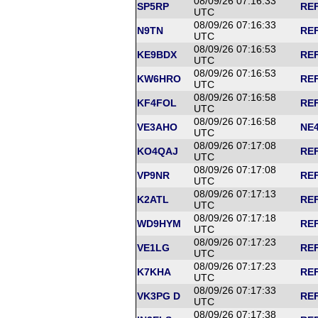
08/09/26 07:16:33
SP5RP
REF
UTC
08/09/26 07:16:33
N9TN
REF
UTC
08/09/26 07:16:53
KE9BDX
REF
UTC
08/09/26 07:16:53
KW6HRO
REF
UTC
08/09/26 07:16:58
KF4FOL
REF
UTC
08/09/26 07:16:58
VE3AHO
NE4
UTC
08/09/26 07:17:08
KO4QAJ
REF
UTC
08/09/26 07:17:08
VP9NR
REF
UTC
08/09/26 07:17:13
K2ATL
REF
UTC
08/09/26 07:17:18
WD9HYM
REF
UTC
08/09/26 07:17:23
VE1LG
REF
UTC
08/09/26 07:17:23
K7KHA
REF
UTC
08/09/26 07:17:33
VK3PG D
REF
UTC
08/09/26 07:17:38