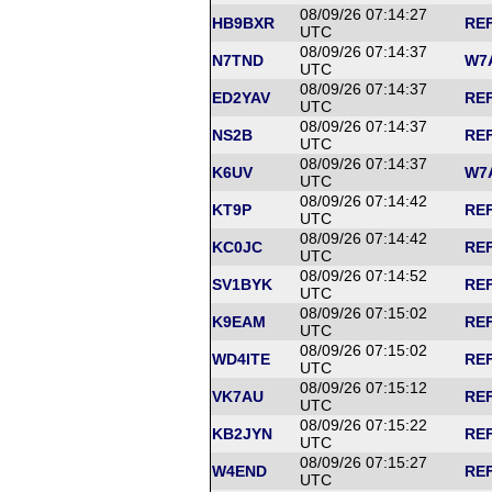
08/09/26 07:14:27
HB9BXR
REF
UTC
08/09/26 07:14:37
N7TND
W7A
UTC
08/09/26 07:14:37
ED2YAV
REF
UTC
08/09/26 07:14:37
NS2B
REF
UTC
08/09/26 07:14:37
K6UV
W7A
UTC
08/09/26 07:14:42
KT9P
REF
UTC
08/09/26 07:14:42
KC0JC
REF
UTC
08/09/26 07:14:52
SV1BYK
REF
UTC
08/09/26 07:15:02
K9EAM
REF
UTC
08/09/26 07:15:02
WD4ITE
REF
UTC
08/09/26 07:15:12
VK7AU
REF
UTC
08/09/26 07:15:22
KB2JYN
REF
UTC
08/09/26 07:15:27
W4END
REF
UTC