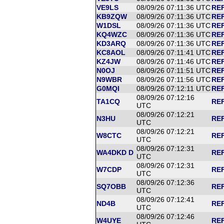
VE9LS
08/09/26 07:11:36 UTC
REF
KB9ZQW
08/09/26 07:11:36 UTC
REF
W1DSL
08/09/26 07:11:36 UTC
REF
KQ4WZC
08/09/26 07:11:36 UTC
REF
KD3ARQ
08/09/26 07:11:36 UTC
REF
KC8AOL
08/09/26 07:11:41 UTC
REF
KZ4JW
08/09/26 07:11:46 UTC
REF
N0OJ
08/09/26 07:11:51 UTC
REF
N9WBR
08/09/26 07:11:56 UTC
REF
G0MQI
08/09/26 07:12:11 UTC
REF
08/09/26 07:12:16
TA1CQ
REF
UTC
08/09/26 07:12:21
N3HU
REF
UTC
08/09/26 07:12:21
W8CTC
REF
UTC
08/09/26 07:12:31
WA4DKD D
REF
UTC
08/09/26 07:12:31
W7CDP
REF
UTC
08/09/26 07:12:36
SQ7OBB
REF
UTC
08/09/26 07:12:41
ND4B
REF
UTC
08/09/26 07:12:46
W4UYE
REF