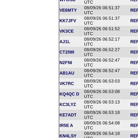
UTC
08/09/26 06:51:37
VE6MTY
REF
UTC
08/09/26 06:51:37
KK7JFV
REF
UTC
08/09/26 06:51:52
VK3CE
REF
UTC
08/09/26 06:52:17
AJ1L
REF
UTC
08/09/26 06:52:27
CT2IWI
REF
UTC
08/09/26 06:52:47
N2FNI
REF
UTC
08/09/26 06:52:47
AB1AU
REF
UTC
08/09/26 06:53:03
VK7RC
REF
UTC
08/09/26 06:53:08
KQ4QC D
REF
UTC
08/09/26 06:53:13
KC3LYZ
REF
UTC
08/09/26 06:53:18
KE7ADT
REF
UTC
08/09/26 06:54:08
IR5E A
REF
UTC
08/09/26 06:54:18
KN4LSY
REF