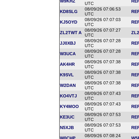
W9KHZ
REF
UTC
08/09/26 07:06:53
KD8SLG
REF
UTC
08/09/26 07:07:03
KJ5OYD
REF
UTC
08/09/26 07:07:27
ZL2TWT A
ZL2
UTC
08/09/26 07:07:28
JJ0XBJ
REF
UTC
08/09/26 07:07:28
W3UCA
REF
UTC
08/09/26 07:07:38
AK4HR
REF
UTC
08/09/26 07:07:38
K9SVL
REF
UTC
08/09/26 07:07:38
W2DAN
REF
UTC
08/09/26 07:07:43
KO4VTJ
REF
UTC
08/09/26 07:07:43
KY4MOO
REF
UTC
08/09/26 07:07:53
KE3UC
REF
UTC
08/09/26 07:07:53
N5XJB
REF
UTC
08/09/26 07:08:24
W0CHP
W5F