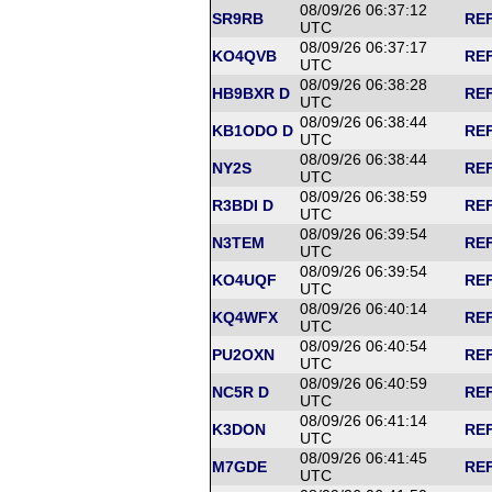
08/09/26 06:37:12
SR9RB
REF
UTC
08/09/26 06:37:17
KO4QVB
REF
UTC
08/09/26 06:38:28
HB9BXR D
REF
UTC
08/09/26 06:38:44
KB1ODO D
REF
UTC
08/09/26 06:38:44
NY2S
REF
UTC
08/09/26 06:38:59
R3BDI D
REF
UTC
08/09/26 06:39:54
N3TEM
REF
UTC
08/09/26 06:39:54
KO4UQF
REF
UTC
08/09/26 06:40:14
KQ4WFX
REF
UTC
08/09/26 06:40:54
PU2OXN
REF
UTC
08/09/26 06:40:59
NC5R D
REF
UTC
08/09/26 06:41:14
K3DON
REF
UTC
08/09/26 06:41:45
M7GDE
REF
UTC