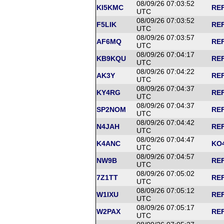
08/09/26 07:03:52
KI5KMC
REF
UTC
08/09/26 07:03:52
F5LIK
REF
UTC
08/09/26 07:03:57
AF6MQ
REF
UTC
08/09/26 07:04:17
KB9KQU
REF
UTC
08/09/26 07:04:22
AK3Y
REF
UTC
08/09/26 07:04:37
KY4RG
REF
UTC
08/09/26 07:04:37
SP2NOM
REF
UTC
08/09/26 07:04:42
N4JAH
REF
UTC
08/09/26 07:04:47
K4ANC
KO4
UTC
08/09/26 07:04:57
NW9B
REF
UTC
08/09/26 07:05:02
7Z1TT
REF
UTC
08/09/26 07:05:12
W1IXU
REF
UTC
08/09/26 07:05:17
W2PAX
REF
UTC