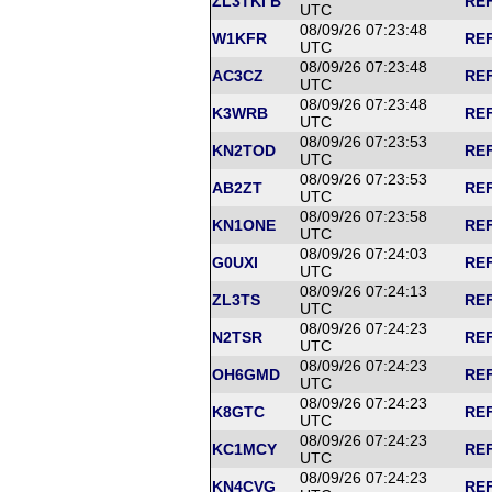
ZL3TKI B
REF
UTC
08/09/26 07:23:48
W1KFR
REF
UTC
08/09/26 07:23:48
AC3CZ
REF
UTC
08/09/26 07:23:48
K3WRB
REF
UTC
08/09/26 07:23:53
KN2TOD
REF
UTC
08/09/26 07:23:53
AB2ZT
REF
UTC
08/09/26 07:23:58
KN1ONE
REF
UTC
08/09/26 07:24:03
G0UXI
REF
UTC
08/09/26 07:24:13
ZL3TS
REF
UTC
08/09/26 07:24:23
N2TSR
REF
UTC
08/09/26 07:24:23
OH6GMD
REF
UTC
08/09/26 07:24:23
K8GTC
REF
UTC
08/09/26 07:24:23
KC1MCY
REF
UTC
08/09/26 07:24:23
KN4CVG
REF