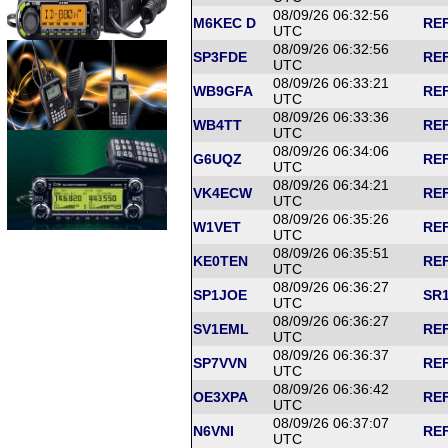
08/09/26 06:32:56
M6KEC D
REF
UTC
08/09/26 06:32:56
SP3FDE
REF
UTC
08/09/26 06:33:21
WB9GFA
REF
UTC
08/09/26 06:33:36
WB4TT
REF
UTC
08/09/26 06:34:06
G6UQZ
REF
UTC
08/09/26 06:34:21
VK4ECW
REF
UTC
08/09/26 06:35:26
W1VET
REF
UTC
08/09/26 06:35:51
KE0TEN
REF
UTC
08/09/26 06:36:27
SP1JOE
SR1
UTC
08/09/26 06:36:27
SV1EML
REF
UTC
08/09/26 06:36:37
SP7VVN
REF
UTC
08/09/26 06:36:42
OE3XPA
REF
UTC
08/09/26 06:37:07
N6VNI
REF
UTC