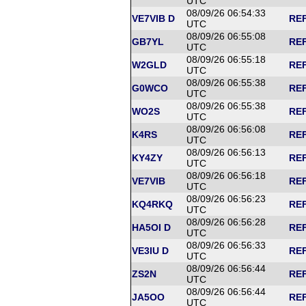
UTC
08/09/26 06:54:33
VE7VIB D
REF
UTC
08/09/26 06:55:08
GB7YL
REF
UTC
08/09/26 06:55:18
W2GLD
REF
UTC
08/09/26 06:55:38
G0WCO
REF
UTC
08/09/26 06:55:38
WO2S
REF
UTC
08/09/26 06:56:08
K4RS
REF
UTC
08/09/26 06:56:13
KY4ZY
REF
UTC
08/09/26 06:56:18
VE7VIB
REF
UTC
08/09/26 06:56:23
KQ4RKQ
REF
UTC
08/09/26 06:56:28
HA5OI D
REF
UTC
08/09/26 06:56:33
VE3IU D
REF
UTC
08/09/26 06:56:44
ZS2N
REF
UTC
08/09/26 06:56:44
JA5OO
REF
UTC