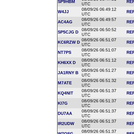
SP9HBM
REF
UTC
08/09/26 06:49:12
W4JJ
REF
UTC
08/09/26 06:49:57
AC4AG
REF
UTC
08/09/26 06:50:52
SP5CJG D
REF
UTC
08/09/26 06:51:07
KC6RZW D
REF
UTC
08/09/26 06:51:07
NT7PS
REF
UTC
08/09/26 06:51:12
KH6XX D
REF
UTC
08/09/26 06:51:27
JA1RNY B
REF
UTC
08/09/26 06:51:32
M7ATE
REF
UTC
08/09/26 06:51:37
KQ4NIT
REF
UTC
08/09/26 06:51:37
KI7G
REF
UTC
08/09/26 06:51:37
DU7AA
REF
UTC
08/09/26 06:51:37
IR2UDW
REF
UTC
08/09/26 06:51:37
W7OSG
REF