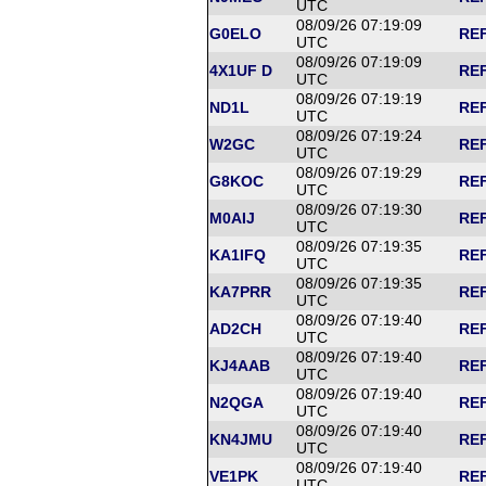
UTC
08/09/26 07:19:09
G0ELO
REF
UTC
08/09/26 07:19:09
4X1UF D
REF
UTC
08/09/26 07:19:19
ND1L
REF
UTC
08/09/26 07:19:24
W2GC
REF
UTC
08/09/26 07:19:29
G8KOC
REF
UTC
08/09/26 07:19:30
M0AIJ
REF
UTC
08/09/26 07:19:35
KA1IFQ
REF
UTC
08/09/26 07:19:35
KA7PRR
REF
UTC
08/09/26 07:19:40
AD2CH
REF
UTC
08/09/26 07:19:40
KJ4AAB
REF
UTC
08/09/26 07:19:40
N2QGA
REF
UTC
08/09/26 07:19:40
KN4JMU
REF
UTC
08/09/26 07:19:40
VE1PK
REF
UTC