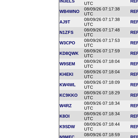
IN3ELS
REF
UTC
08/09/26 07:17:38
WB4WNO
REF
UTC
08/09/26 07:17:38
AJ9T
REF
UTC
08/09/26 07:17:48
N1ZFS
REF
UTC
08/09/26 07:17:53
W3CPO
REF
UTC
08/09/26 07:17:59
KD8QWK
REF
UTC
08/09/26 07:18:04
W9SEM
REF
UTC
08/09/26 07:18:04
KI4EKI
REF
UTC
08/09/26 07:18:09
KW4WL
REF
UTC
08/09/26 07:18:29
KC9KKO
REF
UTC
08/09/26 07:18:34
W4RZ
REF
UTC
08/09/26 07:18:34
K8OI
REF
UTC
08/09/26 07:18:44
K9SDW
REF
UTC
08/09/26 07:18:59
N9MEC
REF