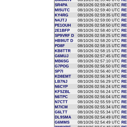
SR4PA
08/10/26 02:59:40 UTC
RE
MI5UTC
08/10/26 02:59:40 UTC
RE
KY4RG
08/10/26 02:59:35 UTC
RE
N4JTJ
08/10/26 02:59:00 UTC
RE
PE1OUH
08/10/26 02:58:50 UTC
RE
2E1BFP
08/10/26 02:58:40 UTC
RE
SP9VRF D
08/10/26 02:58:25 UTC
RE
HB9IUT D
08/10/26 02:58:20 UTC
RE
PD8F
08/10/26 02:58:15 UTC
RE
KB8TTR
08/10/26 02:58:15 UTC
RE
G6MUJ
08/10/26 02:57:45 UTC
RE
MB6SG
08/10/26 02:57:10 UTC
RE
G7POG
08/10/26 02:56:50 UTC
RE
SP7I
08/10/26 02:56:40 UTC
RE
KD8EMT
08/10/26 02:56:34 UTC
RE
LB7NJ
08/10/26 02:56:29 UTC
RE
N6CYP
08/10/26 02:56:24 UTC
RE
KF5ZBL
08/10/26 02:56:24 UTC
RE
N6TPC
08/10/26 02:56:04 UTC
RE
N7CTT
08/10/26 02:55:59 UTC
RE
M7ICM
08/10/26 02:55:34 UTC
RE
G6LTT
08/10/26 02:55:34 UTC
RE
DL9SMA
08/10/26 02:54:49 UTC
RE
G6MMS
08/10/26 02:54:49 UTC
RE