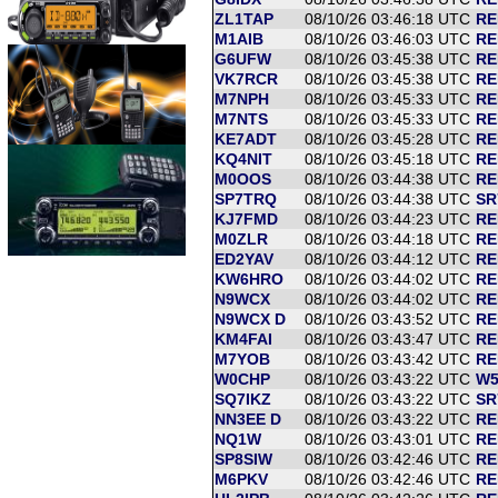
ZL1TAP
08/10/26 03:46:18 UTC
RE
M1AIB
08/10/26 03:46:03 UTC
RE
G6UFW
08/10/26 03:45:38 UTC
RE
VK7RCR
08/10/26 03:45:38 UTC
RE
M7NPH
08/10/26 03:45:33 UTC
RE
M7NTS
08/10/26 03:45:33 UTC
RE
KE7ADT
08/10/26 03:45:28 UTC
RE
KQ4NIT
08/10/26 03:45:18 UTC
RE
M0OOS
08/10/26 03:44:38 UTC
RE
SP7TRQ
08/10/26 03:44:38 UTC
SR
KJ7FMD
08/10/26 03:44:23 UTC
RE
M0ZLR
08/10/26 03:44:18 UTC
RE
ED2YAV
08/10/26 03:44:12 UTC
RE
KW6HRO
08/10/26 03:44:02 UTC
RE
N9WCX
08/10/26 03:44:02 UTC
RE
N9WCX D
08/10/26 03:43:52 UTC
RE
KM4FAI
08/10/26 03:43:47 UTC
RE
M7YOB
08/10/26 03:43:42 UTC
RE
W0CHP
08/10/26 03:43:22 UTC
W5
SQ7IKZ
08/10/26 03:43:22 UTC
SR
NN3EE D
08/10/26 03:43:22 UTC
RE
NQ1W
08/10/26 03:43:01 UTC
RE
SP8SIW
08/10/26 03:42:46 UTC
RE
M6PKV
08/10/26 03:42:46 UTC
RE