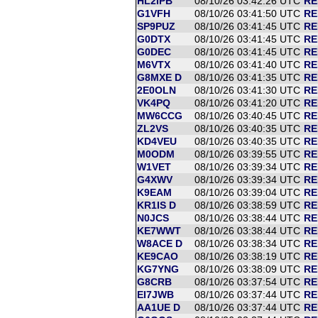
HL2IPB
08/10/26 03:42:26 UTC
RE
G1VFH
08/10/26 03:41:50 UTC
RE
SP9PUZ
08/10/26 03:41:45 UTC
RE
G0DTX
08/10/26 03:41:45 UTC
RE
G0DEC
08/10/26 03:41:45 UTC
RE
M6VTX
08/10/26 03:41:40 UTC
RE
G8MXE D
08/10/26 03:41:35 UTC
RE
2E0OLN
08/10/26 03:41:30 UTC
RE
VK4PQ
08/10/26 03:41:20 UTC
RE
MW6CCG
08/10/26 03:40:45 UTC
RE
ZL2VS
08/10/26 03:40:35 UTC
RE
KD4VEU
08/10/26 03:40:35 UTC
RE
M0ODM
08/10/26 03:39:55 UTC
RE
W1VET
08/10/26 03:39:34 UTC
RE
G4XWV
08/10/26 03:39:34 UTC
RE
K9EAM
08/10/26 03:39:04 UTC
RE
KR1IS D
08/10/26 03:38:59 UTC
RE
N0JCS
08/10/26 03:38:44 UTC
RE
KE7WWT
08/10/26 03:38:44 UTC
RE
W8ACE D
08/10/26 03:38:34 UTC
RE
KE9CAO
08/10/26 03:38:19 UTC
RE
KG7YNG
08/10/26 03:38:09 UTC
RE
G8CRB
08/10/26 03:37:54 UTC
RE
EI7JWB
08/10/26 03:37:44 UTC
RE
AA1UE D
08/10/26 03:37:44 UTC
RE