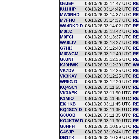
G6JEF
08/10/26 03:14:47 UTC
RE
IU1HHP
08/10/26 03:14:42 UTC
RE
MW0RHD
08/10/26 03:14:37 UTC
RE
M7FHO
08/10/26 03:14:37 UTC
RE
WA4DKD D
08/10/26 03:14:02 UTC
RE
M0IJZ
08/10/26 03:13:42 UTC
RE
M0FCI
08/10/26 03:13:37 UTC
RE
WA8LIV
08/10/26 03:13:27 UTC
RE
G7HIJ
08/10/26 03:12:40 UTC
RE
MI0WGM
08/10/26 03:12:40 UTC
RE
G0JNT
08/10/26 03:12:35 UTC
RE
KJ0HWK
08/10/26 03:12:29 UTC
WA
VK7DV
08/10/26 03:12:25 UTC
RE
VK3KAY
08/10/26 03:12:25 UTC
RE
WR5G D
08/10/26 03:12:20 UTC
RE
KQ4SCY
08/10/26 03:11:55 UTC
RE
VK3AEK
08/10/26 03:11:50 UTC
RE
K1MIO
08/10/26 03:11:45 UTC
RE
EI6HKB
08/10/26 03:11:45 UTC
RE
KQ4SCY D
08/10/26 03:11:35 UTC
RE
G0UOB
08/10/26 03:11:35 UTC
RE
KO4KTW D
08/10/26 03:11:30 UTC
RE
G0HFH
08/10/26 03:10:55 UTC
RE
G4SJP
08/10/26 03:10:44 UTC
RE
DB1TK
08/10/26 03:10:39 UTC
RE