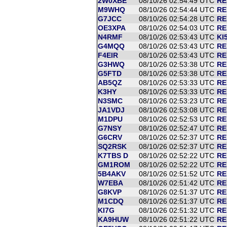
2W0XBE
08/10/26 02:54:49 UTC
RE
M9WHQ
08/10/26 02:54:44 UTC
RE
G7JCC
08/10/26 02:54:28 UTC
RE
OE3XPA
08/10/26 02:54:03 UTC
RE
N4RMF
08/10/26 02:53:43 UTC
KI
G4MQQ
08/10/26 02:53:43 UTC
RE
F4EIR
08/10/26 02:53:43 UTC
RE
G3HWQ
08/10/26 02:53:38 UTC
RE
G5FTD
08/10/26 02:53:38 UTC
RE
AB5QZ
08/10/26 02:53:33 UTC
RE
K3HY
08/10/26 02:53:33 UTC
RE
N3SMC
08/10/26 02:53:23 UTC
RE
JA1VDJ
08/10/26 02:53:08 UTC
RE
M1DPU
08/10/26 02:52:53 UTC
RE
G7NSY
08/10/26 02:52:47 UTC
RE
G6CRV
08/10/26 02:52:37 UTC
RE
SQ2RSK
08/10/26 02:52:37 UTC
RE
K7TBS D
08/10/26 02:52:22 UTC
RE
GM1ROM
08/10/26 02:52:22 UTC
RE
5B4AKV
08/10/26 02:51:52 UTC
RE
W7EBA
08/10/26 02:51:42 UTC
RE
G8KVP
08/10/26 02:51:37 UTC
RE
M1CDQ
08/10/26 02:51:37 UTC
RE
KI7G
08/10/26 02:51:32 UTC
RE
KA9HUW
08/10/26 02:51:22 UTC
RE