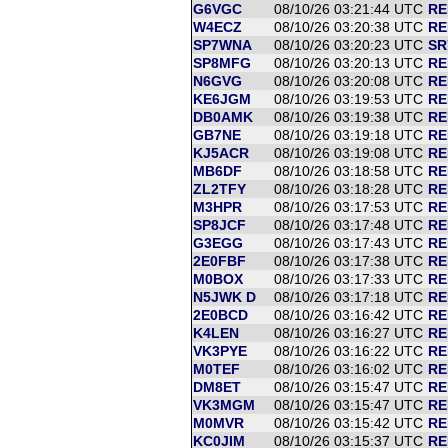
G6VGC
08/10/26 03:21:44 UTC
RE
W4ECZ
08/10/26 03:20:38 UTC
RE
SP7WNA
08/10/26 03:20:23 UTC
SR
SP8MFG
08/10/26 03:20:13 UTC
RE
N6GVG
08/10/26 03:20:08 UTC
RE
KE6JGM
08/10/26 03:19:53 UTC
RE
DB0AMK
08/10/26 03:19:38 UTC
RE
GB7NE
08/10/26 03:19:18 UTC
RE
KJ5ACR
08/10/26 03:19:08 UTC
RE
MB6DF
08/10/26 03:18:58 UTC
RE
ZL2TFY
08/10/26 03:18:28 UTC
RE
M3HPR
08/10/26 03:17:53 UTC
RE
SP8JCF
08/10/26 03:17:48 UTC
RE
G3EGG
08/10/26 03:17:43 UTC
RE
2E0FBF
08/10/26 03:17:38 UTC
RE
M0BOX
08/10/26 03:17:33 UTC
RE
N5JWK D
08/10/26 03:17:18 UTC
RE
2E0BCD
08/10/26 03:16:42 UTC
RE
K4LEN
08/10/26 03:16:27 UTC
RE
VK3PYE
08/10/26 03:16:22 UTC
RE
M0TEF
08/10/26 03:16:02 UTC
RE
DM8ET
08/10/26 03:15:47 UTC
RE
VK3MGM
08/10/26 03:15:47 UTC
RE
M0MVR
08/10/26 03:15:42 UTC
RE
KC0JIM
08/10/26 03:15:37 UTC
RE