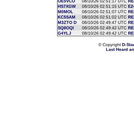
OE5VCO
08/10/26 02:51:17 UTC
RE
HS7XGW
08/10/26 02:51:15 UTC
E2
M0MOL
08/10/26 02:51:07 UTC
RE
KC5SAM
08/10/26 02:51:02 UTC
RE
M3ZTO D
08/10/26 02:49:47 UTC
RE
SQ8OQI
08/10/26 02:49:42 UTC
RE
G4YLJ
08/10/26 02:49:42 UTC
RE
© Copyright
D-Sta
Last Heard an