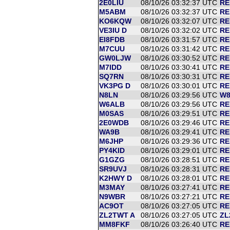
2E0LIU
08/10/26 03:32:37 UTC
RE
M5ABM
08/10/26 03:32:37 UTC
RE
KO6KQW
08/10/26 03:32:07 UTC
RE
VE3IU D
08/10/26 03:32:02 UTC
RE
EI8FDB
08/10/26 03:31:57 UTC
RE
M7CUU
08/10/26 03:31:42 UTC
RE
GW0LJW
08/10/26 03:30:52 UTC
RE
M7IDD
08/10/26 03:30:41 UTC
RE
SQ7RN
08/10/26 03:30:31 UTC
RE
VK3PG D
08/10/26 03:30:01 UTC
RE
N8LN
08/10/26 03:29:56 UTC
W8
W6ALB
08/10/26 03:29:56 UTC
RE
M0SAS
08/10/26 03:29:51 UTC
RE
2E0WDB
08/10/26 03:29:46 UTC
RE
WA9B
08/10/26 03:29:41 UTC
RE
M6JHP
08/10/26 03:29:36 UTC
RE
PY4KID
08/10/26 03:29:01 UTC
RE
G1GZG
08/10/26 03:28:51 UTC
RE
SR9UVJ
08/10/26 03:28:31 UTC
RE
K2HWY D
08/10/26 03:28:01 UTC
RE
M3MAY
08/10/26 03:27:41 UTC
RE
N9WBR
08/10/26 03:27:21 UTC
RE
AC9OT
08/10/26 03:27:05 UTC
RE
ZL2TWT A
08/10/26 03:27:05 UTC
ZL
MM8FKF
08/10/26 03:26:40 UTC
RE