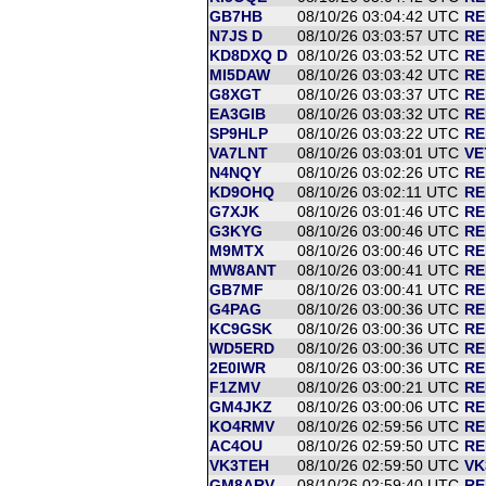
GB7HB
08/10/26 03:04:42 UTC
RE
N7JS D
08/10/26 03:03:57 UTC
RE
KD8DXQ D
08/10/26 03:03:52 UTC
RE
MI5DAW
08/10/26 03:03:42 UTC
RE
G8XGT
08/10/26 03:03:37 UTC
RE
EA3GIB
08/10/26 03:03:32 UTC
RE
SP9HLP
08/10/26 03:03:22 UTC
RE
VA7LNT
08/10/26 03:03:01 UTC
VE
N4NQY
08/10/26 03:02:26 UTC
RE
KD9OHQ
08/10/26 03:02:11 UTC
RE
G7XJK
08/10/26 03:01:46 UTC
RE
G3KYG
08/10/26 03:00:46 UTC
RE
M9MTX
08/10/26 03:00:46 UTC
RE
MW8ANT
08/10/26 03:00:41 UTC
RE
GB7MF
08/10/26 03:00:41 UTC
RE
G4PAG
08/10/26 03:00:36 UTC
RE
KC9GSK
08/10/26 03:00:36 UTC
RE
WD5ERD
08/10/26 03:00:36 UTC
RE
2E0IWR
08/10/26 03:00:36 UTC
RE
F1ZMV
08/10/26 03:00:21 UTC
RE
GM4JKZ
08/10/26 03:00:06 UTC
RE
KO4RMV
08/10/26 02:59:56 UTC
RE
AC4OU
08/10/26 02:59:50 UTC
RE
VK3TEH
08/10/26 02:59:50 UTC
VK
GM8ARV
08/10/26 02:59:40 UTC
RE