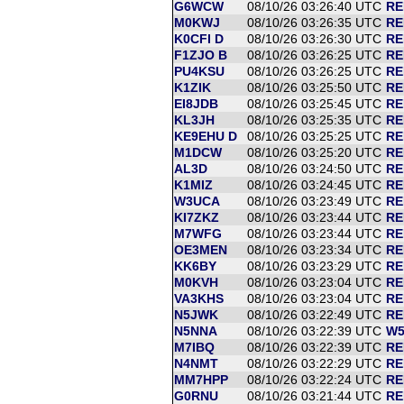
G6WCW
08/10/26 03:26:40 UTC
RE
M0KWJ
08/10/26 03:26:35 UTC
RE
K0CFI D
08/10/26 03:26:30 UTC
RE
F1ZJO B
08/10/26 03:26:25 UTC
RE
PU4KSU
08/10/26 03:26:25 UTC
RE
K1ZIK
08/10/26 03:25:50 UTC
RE
EI8JDB
08/10/26 03:25:45 UTC
RE
KL3JH
08/10/26 03:25:35 UTC
RE
KE9EHU D
08/10/26 03:25:25 UTC
RE
M1DCW
08/10/26 03:25:20 UTC
RE
AL3D
08/10/26 03:24:50 UTC
RE
K1MIZ
08/10/26 03:24:45 UTC
RE
W3UCA
08/10/26 03:23:49 UTC
RE
KI7ZKZ
08/10/26 03:23:44 UTC
RE
M7WFG
08/10/26 03:23:44 UTC
RE
OE3MEN
08/10/26 03:23:34 UTC
RE
KK6BY
08/10/26 03:23:29 UTC
RE
M0KVH
08/10/26 03:23:04 UTC
RE
VA3KHS
08/10/26 03:23:04 UTC
RE
N5JWK
08/10/26 03:22:49 UTC
RE
N5NNA
08/10/26 03:22:39 UTC
W5
M7IBQ
08/10/26 03:22:39 UTC
RE
N4NMT
08/10/26 03:22:29 UTC
RE
MM7HPP
08/10/26 03:22:24 UTC
RE
G0RNU
08/10/26 03:21:44 UTC
RE