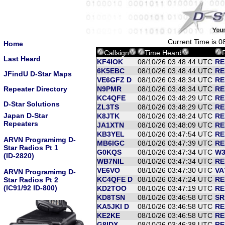
Current Time is 
Home
Callsign
Time Heard
Last Heard
KF4IOK
08/10/26 03:48:44 UTC
RE
6K5EBC
08/10/26 03:48:44 UTC
RE
JFindU D-Star Maps
VE6GFZ D
08/10/26 03:48:34 UTC
RE
Repeater Directory
N9PMR
08/10/26 03:48:34 UTC
RE
KC4QFE
08/10/26 03:48:29 UTC
RE
D-Star Solutions
ZL3TS
08/10/26 03:48:29 UTC
RE
Japan D-Star
K8JTK
08/10/26 03:48:24 UTC
RE
Repeaters
JA1XTN
08/10/26 03:48:09 UTC
RE
KB3YEL
08/10/26 03:47:54 UTC
RE
ARVN Programimg D-
MB6IGC
08/10/26 03:47:39 UTC
RE
Star Radios Pt 1
G0KQS
08/10/26 03:47:34 UTC
W3
(ID-2820)
WB7NIL
08/10/26 03:47:34 UTC
RE
VE6VO
08/10/26 03:47:30 UTC
VA
ARVN Programimg D-
KC4QFE D
08/10/26 03:47:24 UTC
RE
Star Radios Pt 2
(IC91/92 ID-800)
KD2TOO
08/10/26 03:47:19 UTC
RE
KD8TSN
08/10/26 03:46:58 UTC
SR
KA5JKI D
08/10/26 03:46:58 UTC
RE
KE2KE
08/10/26 03:46:58 UTC
RE
G8IDX
08/10/26 03:46:38 UTC
RE