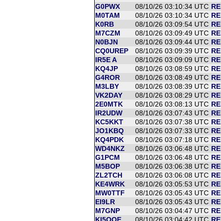
G0PWX
08/10/26 03:10:34 UTC
RE
M0TAM
08/10/26 03:10:34 UTC
RE
K0RB
08/10/26 03:09:54 UTC
RE
M7CZM
08/10/26 03:09:49 UTC
RE
N0BJN
08/10/26 03:09:44 UTC
RE
CQ0UREP
08/10/26 03:09:39 UTC
RE
IR5E A
08/10/26 03:09:09 UTC
RE
KQ4JP
08/10/26 03:08:59 UTC
RE
G4ROR
08/10/26 03:08:49 UTC
RE
M3LBY
08/10/26 03:08:39 UTC
RE
VK2DAY
08/10/26 03:08:29 UTC
RE
2E0MTK
08/10/26 03:08:13 UTC
RE
IR2UDW
08/10/26 03:07:43 UTC
RE
KC5KKT
08/10/26 03:07:38 UTC
RE
JO1KBQ
08/10/26 03:07:33 UTC
RE
KQ4PDK
08/10/26 03:07:18 UTC
RE
WD4NKZ
08/10/26 03:06:48 UTC
RE
G1PCM
08/10/26 03:06:48 UTC
RE
M5BOP
08/10/26 03:06:38 UTC
RE
ZL2TCH
08/10/26 03:06:08 UTC
RE
KE4WRK
08/10/26 03:05:53 UTC
RE
MW0TTF
08/10/26 03:05:43 UTC
RE
EI9LR
08/10/26 03:05:43 UTC
RE
M7GNP
08/10/26 03:04:47 UTC
RE
KI5OQE
08/10/26 03:04:42 UTC
RE