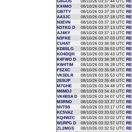
G6GOS
08/10/26 03:37:44 UTC
RE
KX4MO
08/10/26 03:37:39 UTC
RE
GB7TY
08/10/26 03:37:28 UTC
RE
AA3JC
08/10/26 03:37:18 UTC
RE
N3EVN
08/10/26 03:37:18 UTC
RE
N3TKG D
08/10/26 03:37:13 UTC
RE
AJ4KY
08/10/26 03:37:13 UTC
RE
N3FKE
08/10/26 03:37:03 UTC
RE
CU4AT
08/10/26 03:36:58 UTC
RE
KD8SLG
08/10/26 03:36:53 UTC
RE
KO4DQH
08/10/26 03:36:43 UTC
RE
K4FWO D
08/10/26 03:36:38 UTC
RE
KW4TIM
08/10/26 03:36:28 UTC
RE
F5ZXC
08/10/26 03:35:58 UTC
RE
VK3DLR
08/10/26 03:35:53 UTC
RE
2E0IJP
08/10/26 03:35:48 UTC
RE
M7GHE
08/10/26 03:34:48 UTC
RE
M6MDJ
08/10/26 03:34:43 UTC
RE
VK4BSA D
08/10/26 03:34:07 UTC
RE
M3RNO
08/10/26 03:33:37 UTC
RE
NV7SS
08/10/26 03:33:17 UTC
RE
KC5VAZ
08/10/26 03:33:02 UTC
RE
KQ4WZC
08/10/26 03:33:02 UTC
RE
W1RPG D
08/10/26 03:32:57 UTC
RE
ZL2MGS
08/10/26 03:32:52 UTC
RE